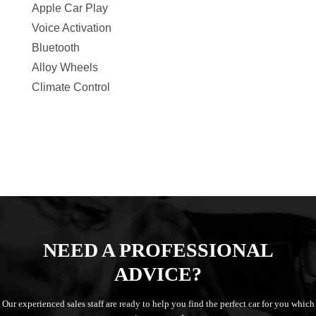
Apple Car Play
Voice Activation
Bluetooth
Alloy Wheels
Climate Control
NEED A PROFESSIONAL
ADVICE?
Our experienced sales staff are ready to help you find the perfect car for you which