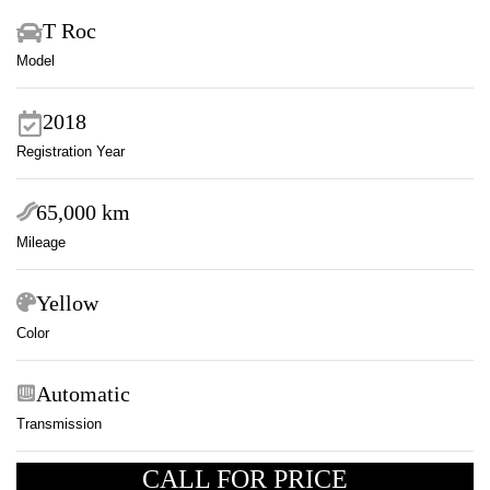
T Roc
Model
2018
Registration Year
65,000 km
Mileage
Yellow
Color
Automatic
Transmission
CALL FOR PRICE