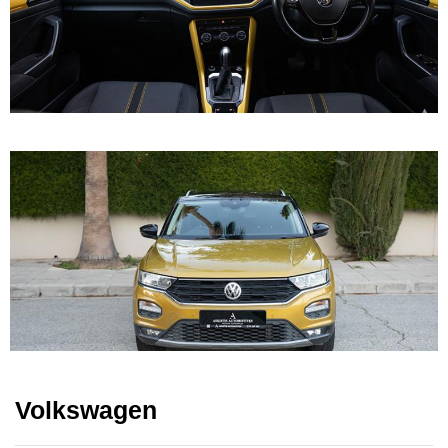
Volkswagen