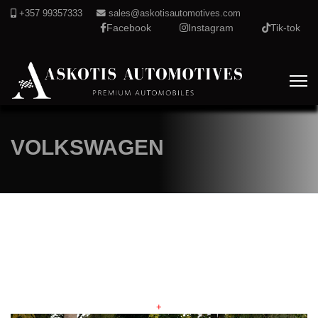
+357 99357333
sales@askotisautomotives.com
Facebook
Instagram
Tik-tok
VOLKSWAGEN
+