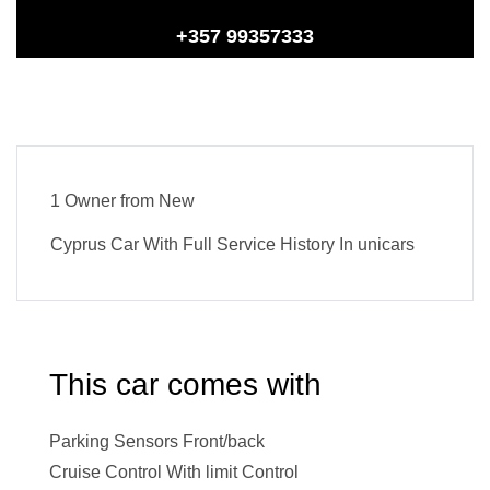
+357 99357333
1 Owner from New
Cyprus Car With Full Service History In unicars
This car comes with
Parking Sensors Front/back
Cruise Control With limit Control