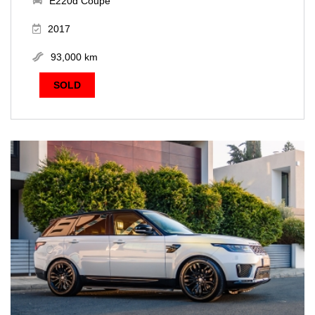
E220d Coupe
2017
93,000 km
SOLD