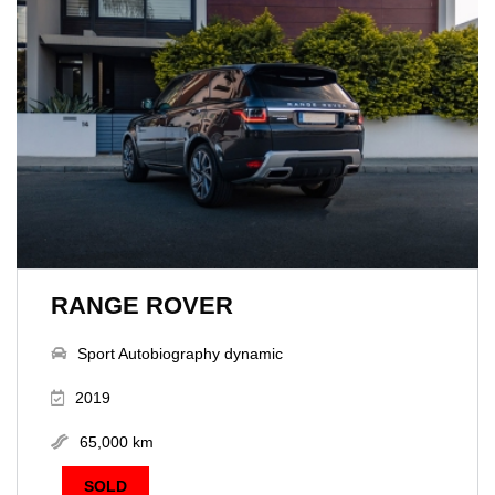
RANGE ROVER
Sport Autobiography dynamic
2019
65,000 km
SOLD