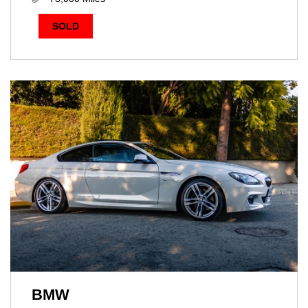
SOLD
BMW