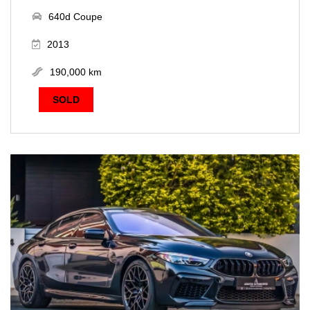
640d Coupe
2013
190,000 km
SOLD