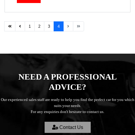
1
2
3
4
NEED A PROFESSIONAL
ADVICE?
Our experienced sales staff are ready to help you find the perfect car for you which
suits your needs.
For any enquiries don't hesitate to contact us.
Contact Us