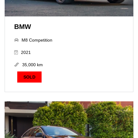
BMW
M8 Competition
2021
35,000 km
SOLD