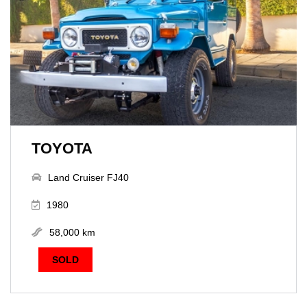
TOYOTA
Land Cruiser FJ40
1980
58,000 km
SOLD