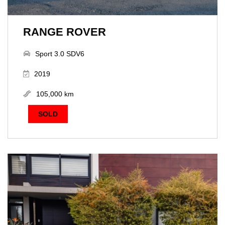
RANGE ROVER
Sport 3.0 SDV6
2019
105,000 km
SOLD