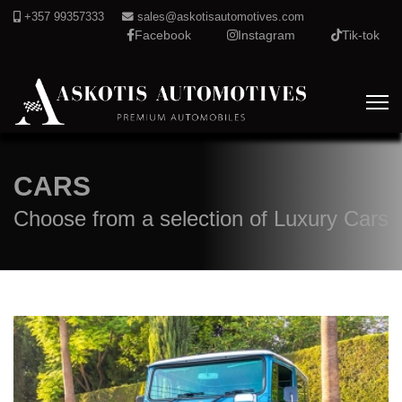
+357 99357333
sales@askotisautomotives.com
Facebook
Instagram
Tik-tok
CARS
Choose from a selection of Luxury Cars