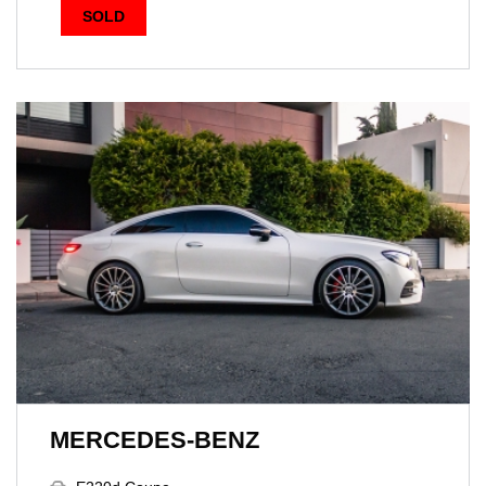
SOLD
MERCEDES-BENZ