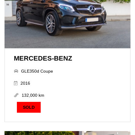
MERCEDES-BENZ
GLE350d Coupe
2016
132,000 km
SOLD