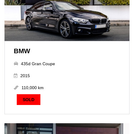
BMW
435d Gran Coupe
2015
110,000 km
SOLD