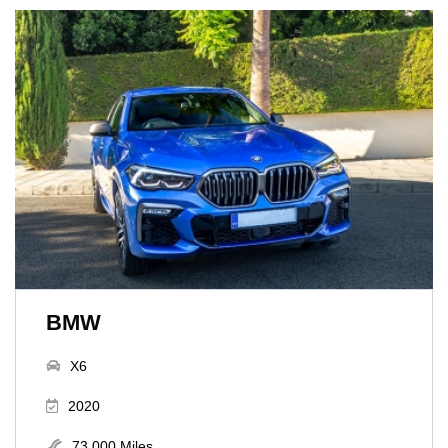
BMW
X6
2020
73,000 Miles