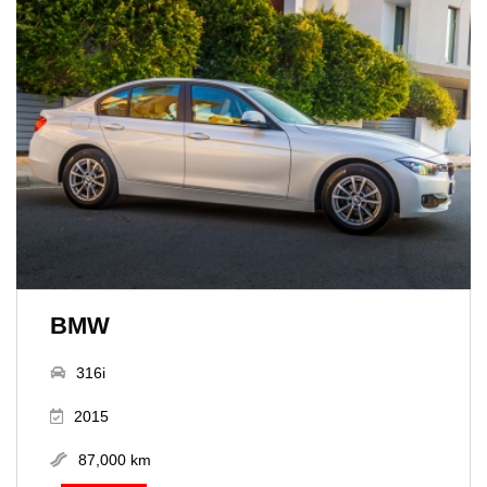
BMW
316i
2015
87,000 km