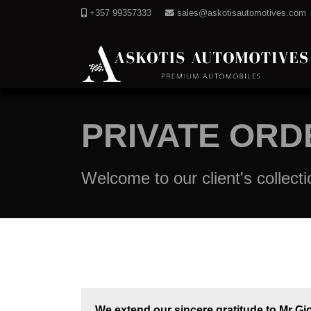
+357 99357333
sales@askotisautomotives.com
PRIVATE ORD
Welcome to our client's collecti
We extend our sincere gratitude to Mr Gio