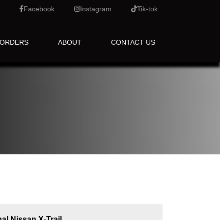
Facebook
Instagram
Tik-tok
 ORDERS
ABOUT
CONTACT US
al Nissan X-Trail.