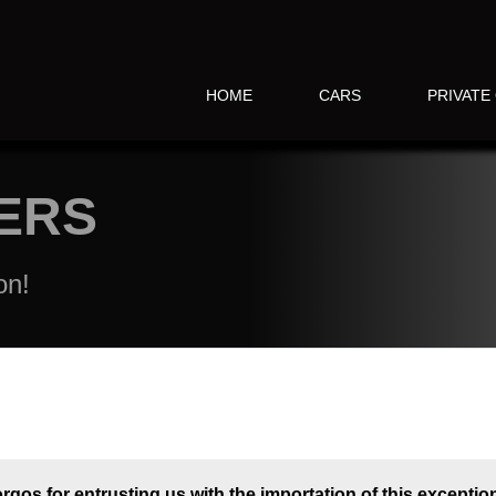
HOME
CARS
PRIVATE
ERS
on!
rgos for entrusting us with the importation of this exception